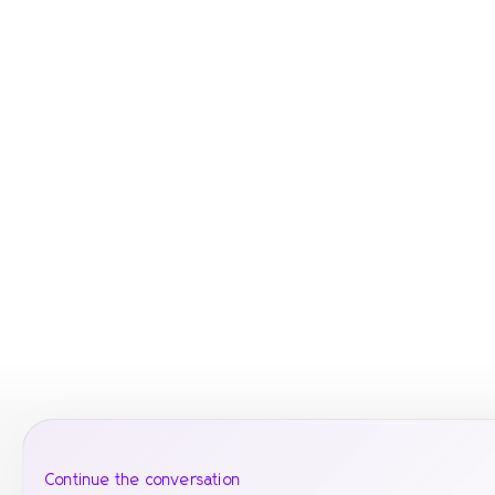
Continue the conversation