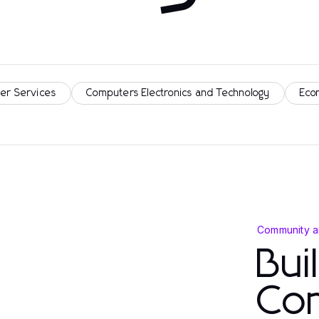
er Services
Computers Electronics and Technology
Eco
Community a
Bui
Co