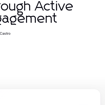
ough Active
gagement
Castro