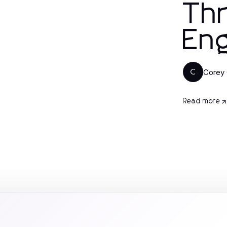
Thr
En
Corey 
C
Read more