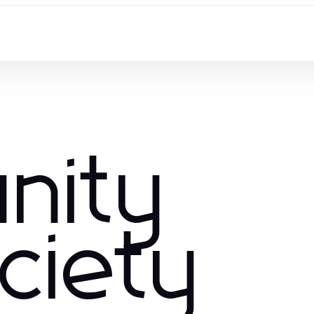
nity
ciety