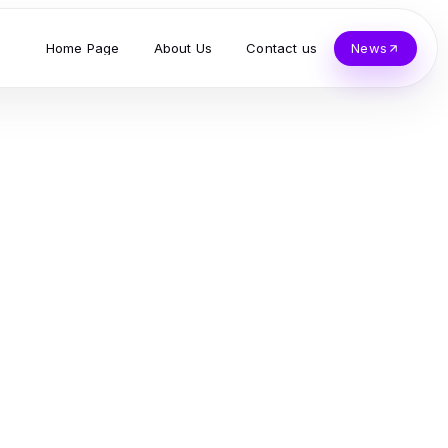
Home Page
About Us
Contact us
News