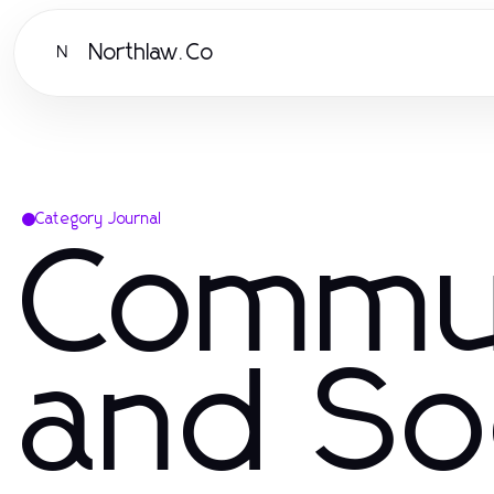
Northlaw.Co
N
Category Journal
Commu
and So