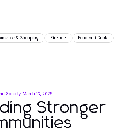
mmerce & Shopping
Finance
Food and Drink
nd Society
-
March 13, 2026
lding Stronger
mmunities