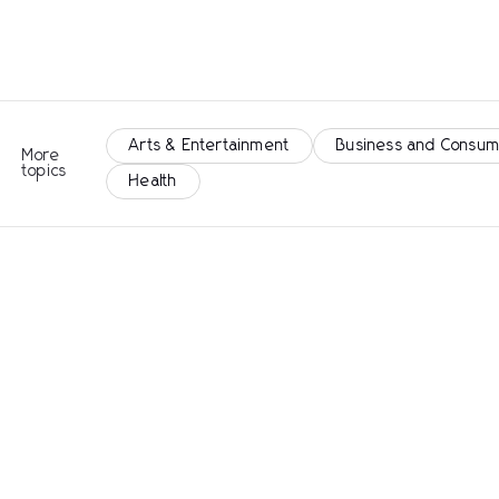
Arts & Entertainment
Business and Consum
More
topics
Health