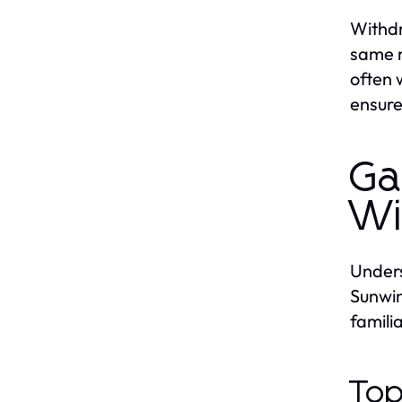
Withdr
same m
often 
ensure
Ga
Wi
Unders
Sunwin
famili
Top