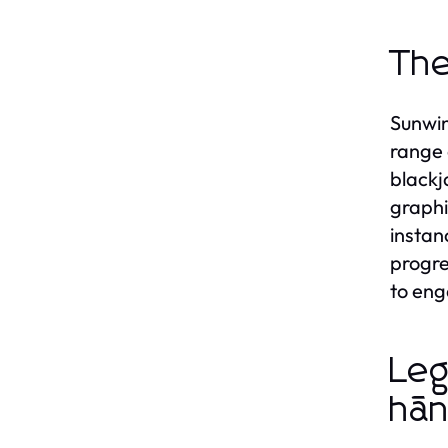
The
Sunwin
range 
blackj
graphi
instan
progre
to eng
Leg
hã