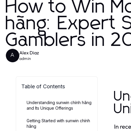
How to Win Mo
hãng: Expert S
Gamblers in 
Alex Diaz
A
admin
Table of Contents
Un
Understanding sunwin chính hãng
Un
and Its Unique Offerings
Getting Started with sunwin chính
In rec
hãng