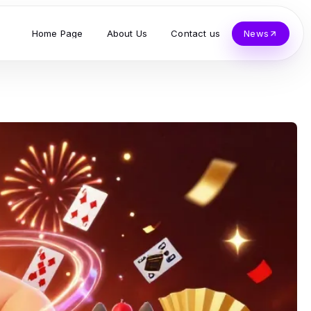
Home Page
About Us
Contact us
News