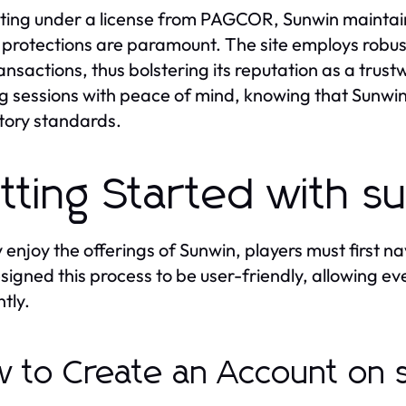
ing under a license from PAGCOR, Sunwin maintains
 protections are paramount. The site employs robus
ansactions, thus bolstering its reputation as a trust
 sessions with peace of mind, knowing that Sunwin p
tory standards.
tting Started with s
ly enjoy the offerings of Sunwin, players must first 
signed this process to be user-friendly, allowing e
ntly.
 to Create an Account on 