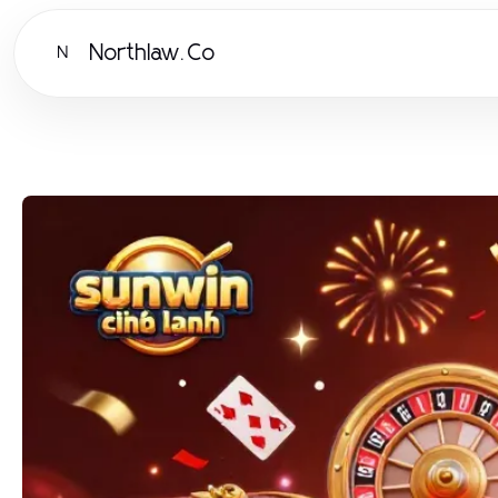
Northlaw.Co
N