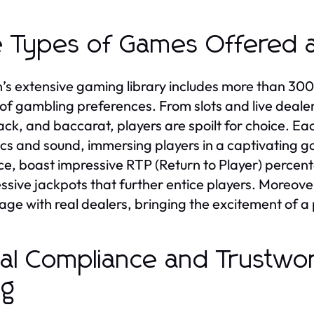
 Types of Games Offered a
’s extensive gaming library includes more than 300 un
of gambling preferences. From slots and live deale
ack, and baccarat, players are spoilt for choice. E
cs and sound, immersing players in a captivating 
ce, boast impressive RTP (Return to Player) percen
ssive jackpots that further entice players. Moreove
age with real dealers, bringing the excitement of a p
al Compliance and Trustwor
ng