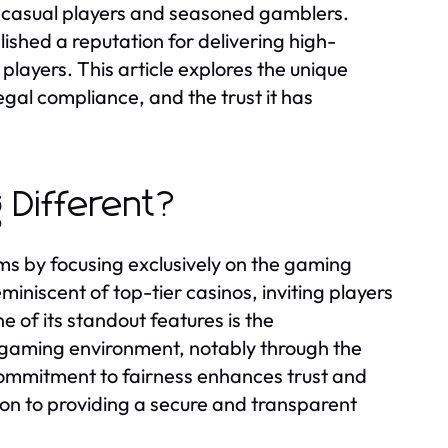
h casual players and seasoned gamblers.
lished a reputation for delivering high-
layers. This article explores the unique
legal compliance, and the trust it has
 Different?
orms by focusing exclusively on the gaming
iniscent of top-tier casinos, inviting players
e of its standout features is the
r gaming environment, notably through the
mmitment to fairness enhances trust and
ion to providing a secure and transparent