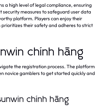
 a high level of legal compliance, ensuring
t security measures to safeguard user data
worthy platform. Players can enjoy their
rioritizes their safety and adheres to strict
unwin chính hãng
navigate the registration process. The platform
ven novice gamblers to get started quickly and
sunwin chính hãng