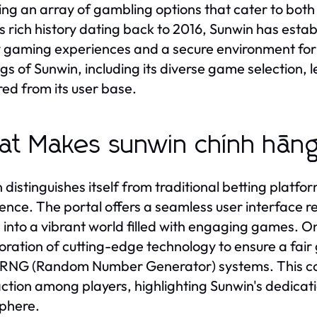
ing an array of gambling options that cater to bot
ts rich history dating back to 2016, Sunwin has estab
y gaming experiences and a secure environment for p
ngs of Sunwin, including its diverse game selection, 
ed from its user base.
t Makes sunwin chính hãng
 distinguishes itself from traditional betting platf
ence. The portal offers a seamless user interface rem
e into a vibrant world filled with engaging games. On
oration of cutting-edge technology to ensure a fai
 RNG (Random Number Generator) systems. This co
action among players, highlighting Sunwin's dedicat
phere.