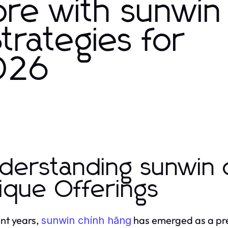
re with sunwin
trategies for
2026
derstanding sunwin c
ique Offerings
ent years,
has emerged as a pre
sunwin chính hãng