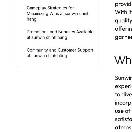
provid
Gameplay Strategies for
With i
Maximizing Wins at sunwin chính
hãng
qualit
offeri
Promotions and Bonuses Available
garner
at sunwin chính hãng
Community and Customer Support
at sunwin chính hãng
Wha
Sunwin
experi
to div
incorp
use of
satisf
atmos