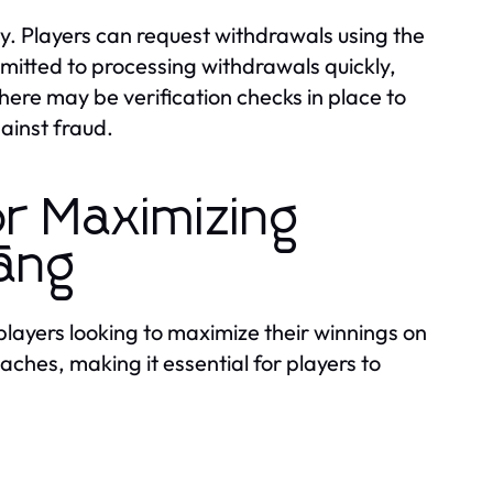
y. Players can request withdrawals using the
itted to processing withdrawals quickly,
there may be verification checks in place to
ainst fraud.
r Maximizing
hãng
 players looking to maximize their winnings on
ches, making it essential for players to