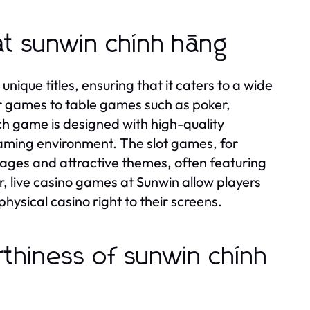
t sunwin chính hãng
ique titles, ensuring that it caters to a wide
r games to table games such as poker,
ach game is designed with high-quality
gaming environment. The slot games, for
tages and attractive themes, often featuring
r, live casino games at Sunwin allow players
hysical casino right to their screens.
thiness of sunwin chính