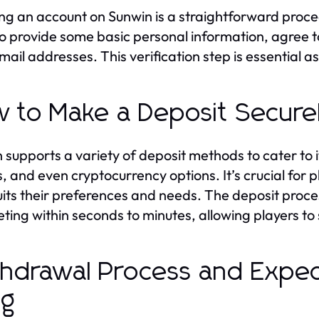
ng an account on Sunwin is a straightforward proced
o provide some basic personal information, agree to
email addresses. This verification step is essential 
 to Make a Deposit Secure
 supports a variety of deposit methods to cater to it
s, and even cryptocurrency options. It’s crucial fo
uits their preferences and needs. The deposit proces
ting within seconds to minutes, allowing players to
hdrawal Process and Expec
ng