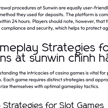
awal procedures at Sunwin are equally user-friendl
ethod they used for deposits. The platform is comm
within 24 hours. Players should note, however, that 
 compliance and security, which helps to protect ag
meplay Strategies fo
ns at sunwin chính 
tanding the intricacies of casino games is vital for
. Each game requires distinct strategies and approa
arize themselves with optimal gameplay tactics.
 Strategies for Slot Games