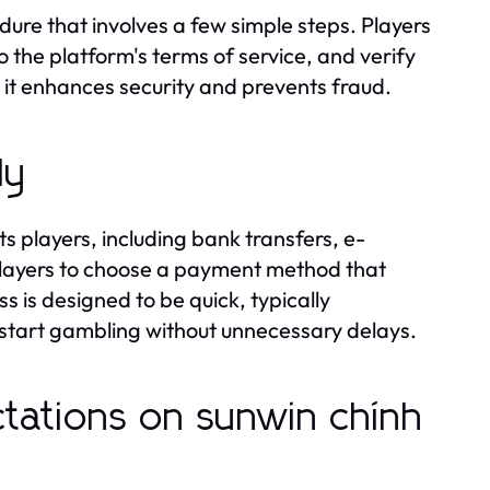
ure that involves a few simple steps. Players
 the platform's terms of service, and verify
as it enhances security and prevents fraud.
ly
s players, including bank transfers, e-
r players to choose a payment method that
s is designed to be quick, typically
 start gambling without unnecessary delays.
tations on sunwin chính