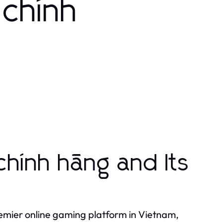
 chính
hính hãng and Its
mier online gaming platform in Vietnam,