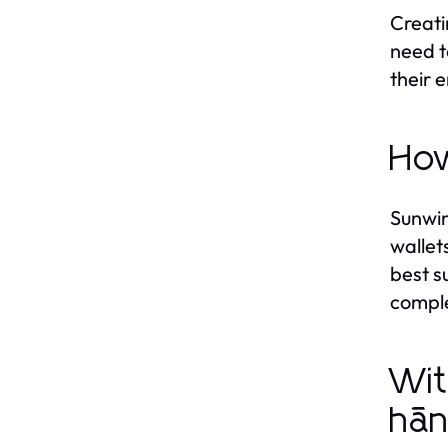
Creati
need t
their 
How
Sunwin
wallet
best s
comple
Wit
hã