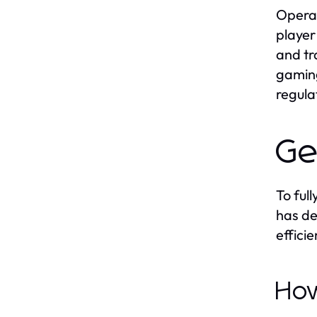
Operat
player
and tr
gaming
regula
Ge
To ful
has de
efficie
How