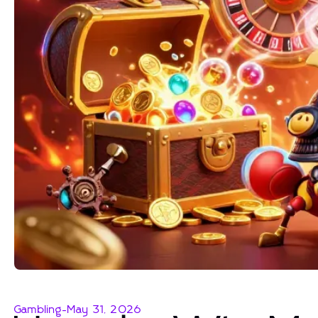
Gambling
-
May 31, 2026