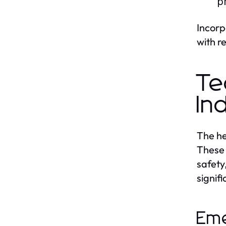
p
Incorp
with r
Te
In
The he
These 
safety
signif
Eme