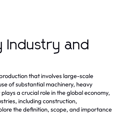
 Industry and
production that involves large-scale
use of substantial machinery, heavy
plays a crucial role in the global economy,
stries, including construction,
plore the definition, scope, and importance