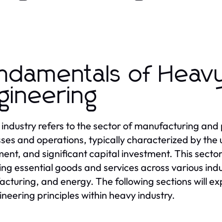
ndamentals of Heavy
gineering
industry refers to the sector of manufacturing and 
ses and operations, typically characterized by the 
ent, and significant capital investment. This sector 
ing essential goods and services across various indu
cturing, and energy. The following sections will ex
ineering principles within heavy industry.