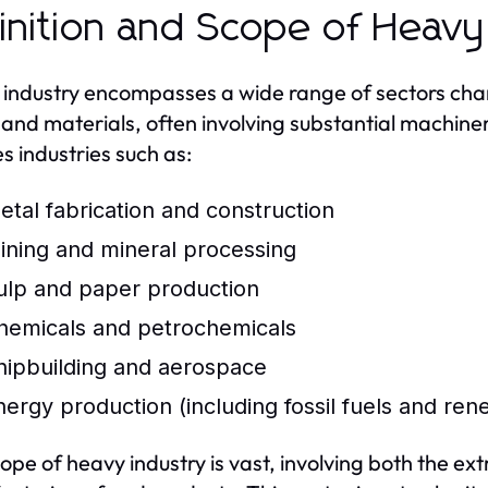
inition and Scope of Heavy
industry encompasses a wide range of sectors chara
and materials, often involving substantial machiner
es industries such as:
etal fabrication and construction
ining and mineral processing
ulp and paper production
hemicals and petrochemicals
hipbuilding and aerospace
nergy production (including fossil fuels and re
ope of heavy industry is vast, involving both the ex