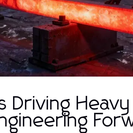
s Driving Heavy
Engineering For