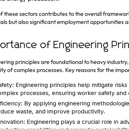
f these sectors contributes to the overall framework
als but also significant employment opportunities
ortance of Engineering Prin
ering principles are foundational to heavy industry,
ility of complex processes. Key reasons for the impor
afety:
Engineering principles help mitigate risk
omplex processes, ensuring worker safety and 
ficiency:
By applying engineering methodologie
educe waste, and improve productivity.
nnovation:
Engineering plays a crucial role in a