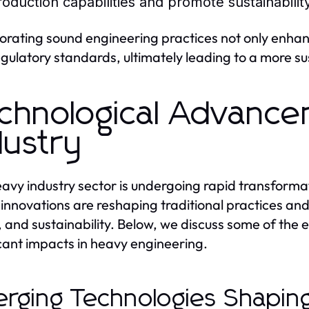
roduction capabilities and promote sustainability
orating sound engineering practices not only enhan
egulatory standards, ultimately leading to a more s
chnological Advance
dustry
avy industry sector is undergoing rapid transform
innovations are reshaping traditional practices an
, and sustainability. Below, we discuss some of the
icant impacts in heavy engineering.
rging Technologies Shapin