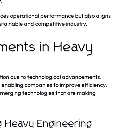
.
ces operational performance but also aligns
ustainable and competitive industry.
ments in Heavy
ation due to technological advancements.
d enabling companies to improve efficiency,
 emerging technologies that are making
g Heavy Engineering