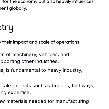
l for the economy but also heavily influences
ent globally.
stry
o their impact and scale of operations:
on of machinery, vehicles, and
supporting other industries.
as, is fundamental to heavy industry,
scale projects such as bridges, highways,
ing expertise.
 raw materials needed for manufacturing