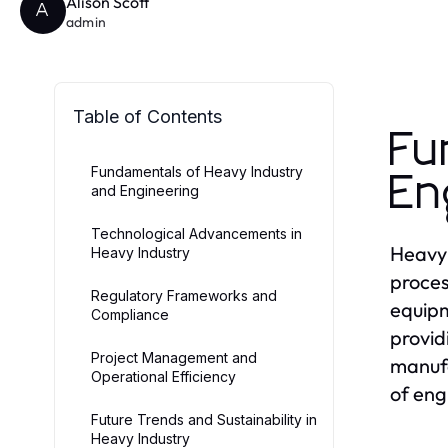
Alison Scott
A
admin
Table of Contents
Fu
Fundamentals of Heavy Industry
En
and Engineering
Technological Advancements in
Heavy 
Heavy Industry
proces
Regulatory Frameworks and
equipm
Compliance
provid
Project Management and
manufa
Operational Efficiency
of eng
Future Trends and Sustainability in
Heavy Industry