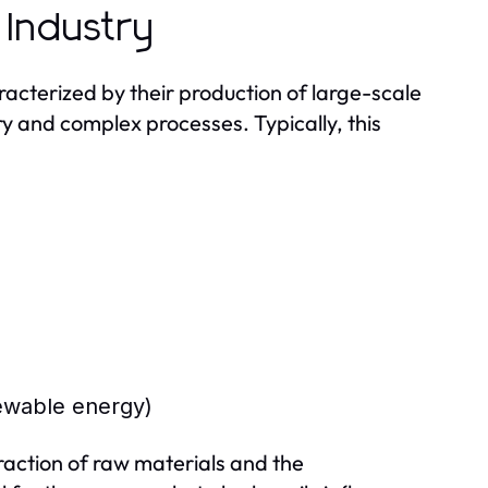
 Industry
cterized by their production of large-scale
y and complex processes. Typically, this
newable energy)
traction of raw materials and the