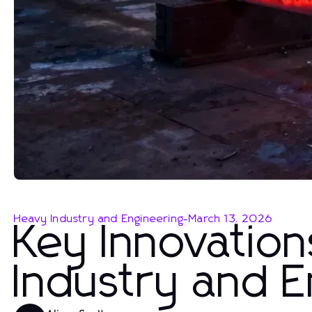
Heavy Industry and Engineering
-
March 13, 2026
Key Innovation
Industry and 