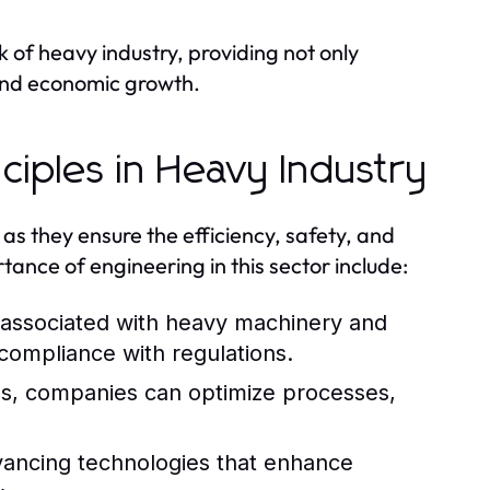
 of heavy industry, providing not only
 and economic growth.
ciples in Heavy Industry
 as they ensure the efficiency, safety, and
tance of engineering in this sector include:
s associated with heavy machinery and
compliance with regulations.
s, companies can optimize processes,
dvancing technologies that enhance