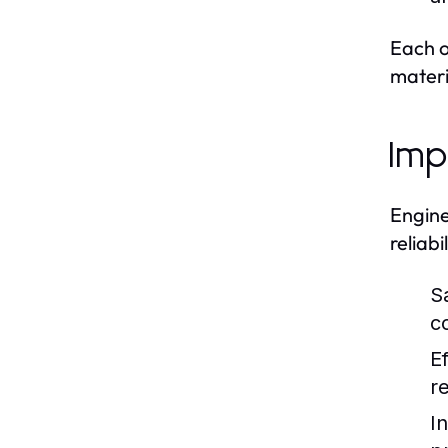
Each o
materi
Imp
Engine
reliab
S
c
Ef
r
I