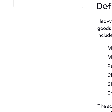
Def
Heavy 
goods 
includ
M
M
P
C
S
E
The sc