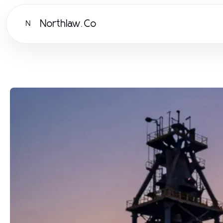
Northlaw.Co
N