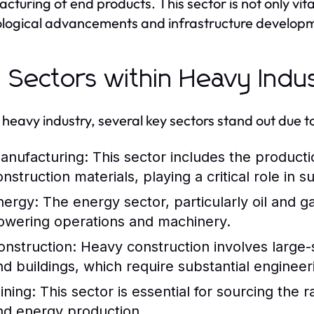
cturing of end products. This sector is not only vita
logical advancements and infrastructure developm
 Sectors within Heavy Indu
 heavy industry, several key sectors stand out due t
anufacturing:
This sector includes the producti
nstruction materials, playing a critical role in 
nergy:
The energy sector, particularly oil and g
owering operations and machinery.
onstruction:
Heavy construction involves large-
nd buildings, which require substantial engineer
ining:
This sector is essential for sourcing the
nd energy production.