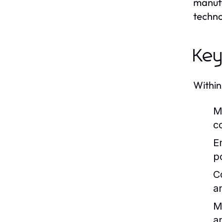
manufa
techno
Key
Within
M
co
E
p
C
a
M
a