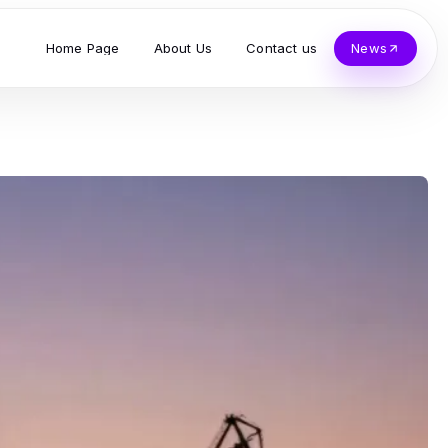
Home Page
About Us
Contact us
News