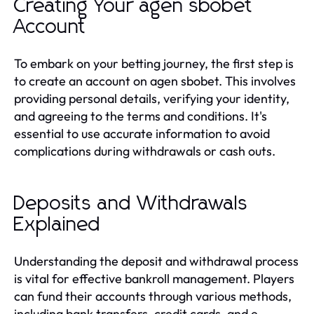
Creating Your agen sbobet
Account
To embark on your betting journey, the first step is
to create an account on agen sbobet. This involves
providing personal details, verifying your identity,
and agreeing to the terms and conditions. It's
essential to use accurate information to avoid
complications during withdrawals or cash outs.
Deposits and Withdrawals
Explained
Understanding the deposit and withdrawal process
is vital for effective bankroll management. Players
can fund their accounts through various methods,
including bank transfers, credit cards, and e-