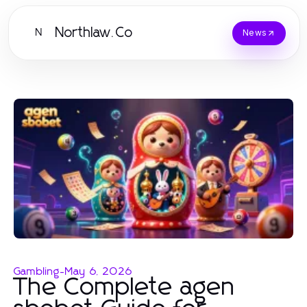
Northlaw.Co
N
News
Gambling
-
May 6, 2026
The Complete agen