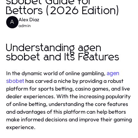
sbobet Guide for
Bettors (2026 Edition)
Alex Diaz
A
admin
Understanding agen
sbobet and Its Features
In the dynamic world of online gambling,
agen
has carved a niche by providing a robust
sbobet
platform for sports betting, casino games, and live
dealer experiences. With the increasing popularity
of online betting, understanding the core features
and advantages of this platform can help bettors
make informed decisions and improve their gaming
experience.