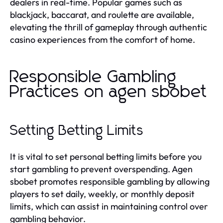
dealers in real-time. Popular games such as
blackjack, baccarat, and roulette are available,
elevating the thrill of gameplay through authentic
casino experiences from the comfort of home.
Responsible Gambling
Practices on agen sbobet
Setting Betting Limits
It is vital to set personal betting limits before you
start gambling to prevent overspending. Agen
sbobet promotes responsible gambling by allowing
players to set daily, weekly, or monthly deposit
limits, which can assist in maintaining control over
gambling behavior.