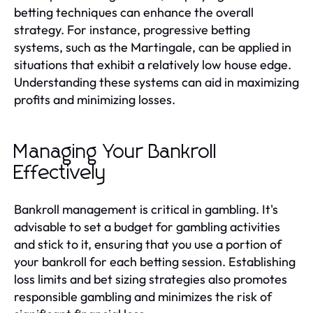
betting techniques can enhance the overall
strategy. For instance, progressive betting
systems, such as the Martingale, can be applied in
situations that exhibit a relatively low house edge.
Understanding these systems can aid in maximizing
profits and minimizing losses.
Managing Your Bankroll
Effectively
Bankroll management is critical in gambling. It's
advisable to set a budget for gambling activities
and stick to it, ensuring that you use a portion of
your bankroll for each betting session. Establishing
loss limits and bet sizing strategies also promotes
responsible gambling and minimizes the risk of