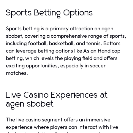
Sports Betting Options
Sports betting is a primary attraction on agen
sbobet, covering a comprehensive range of sports,
including football, basketball, and tennis. Bettors
can leverage betting options like Asian Handicap
betting, which levels the playing field and offers
exciting opportunities, especially in soccer
matches.
Live Casino Experiences at
agen sbobet
The live casino segment offers an immersive
experience where players can interact with live