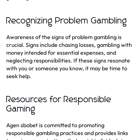
Recognizing Problem Gambling
Awareness of the signs of problem gambling is
crucial. Signs include chasing losses, gambling with
money intended for essential expenses, and
neglecting responsibilities. If these signs resonate
with you or someone you know, it may be time to
seek help.
Resources for Responsible
Gaming
Agen sbobet is committed to promoting
responsible gambling practices and provides links