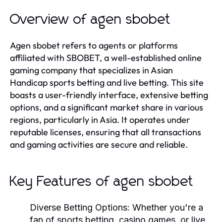
Overview of agen sbobet
Agen sbobet refers to agents or platforms
affiliated with SBOBET, a well-established online
gaming company that specializes in Asian
Handicap sports betting and live betting. This site
boasts a user-friendly interface, extensive betting
options, and a significant market share in various
regions, particularly in Asia. It operates under
reputable licenses, ensuring that all transactions
and gaming activities are secure and reliable.
Key Features of agen sbobet
Diverse Betting Options:
Whether you're a
fan of sports betting, casino games, or live