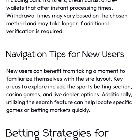
wallets that offer instant processing times.
Withdrawal times may vary based on the chosen
method and may take longer if additional
verification is required.
Navigation Tips for New Users
New users can benefit from taking a moment to
familiarize themselves with the site layout. Key
areas to explore include the sports betting section,
casino games, and live dealer options. Additionally,
utilizing the search feature can help locate specific
games or betting markets quickly.
Betting Strategies for