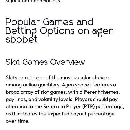
significant financial loss.
Popular Games and
Betting Options on agen
sbobet
Slot Games Overview
Slots remain one of the most popular choices
among online gamblers. Agen sbobet features a
broad array of slot games, with different themes,
pay lines, and volatility levels. Players should pay
attention to the Return to Player (RTP) percentage,
as it indicates the expected payout percentage
over time.