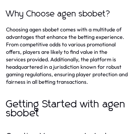
Why Choose agen sbobet?
Choosing agen sbobet comes with a multitude of
advantages that enhance the betting experience.
From competitive odds to various promotional
offers, players are likely to find value in the
services provided. Additionally, the platform is
headquartered in a jurisdiction known for robust
gaming regulations, ensuring player protection and
fairness in all betting transactions.
Getting Started with agen
sbobet