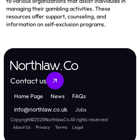
to various organizations that assist individuals in
managing their gambling activities. These
resources offer support, counseling, and
information on self-exclusion programs.
Northlaw.Co
Contact us
Home Page
News
FAQs
Jobs
info
@
northlaw.co.uk
Copyright
©
2026
Northlaw.Co
.
All rights reserved
About Us
Privacy
Terms
Legal