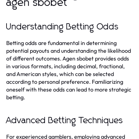
agen sbobet
Understanding Betting Odds
Betting odds are fundamental in determining
potential payouts and understanding the likelihood
of different outcomes. Agen sbobet provides odds
in various formats, including decimal, fractional,
and American styles, which can be selected
according to personal preference. Familiarizing
oneself with these odds can lead to more strategic
betting.
Advanced Betting Techniques
For experienced gamblers, employing advanced