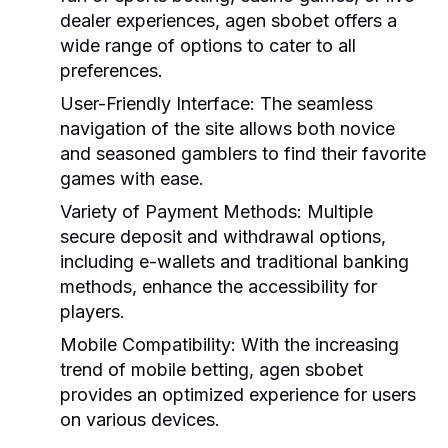
dealer experiences, agen sbobet offers a
wide range of options to cater to all
preferences.
User-Friendly Interface:
The seamless
navigation of the site allows both novice
and seasoned gamblers to find their favorite
games with ease.
Variety of Payment Methods:
Multiple
secure deposit and withdrawal options,
including e-wallets and traditional banking
methods, enhance the accessibility for
players.
Mobile Compatibility:
With the increasing
trend of mobile betting, agen sbobet
provides an optimized experience for users
on various devices.