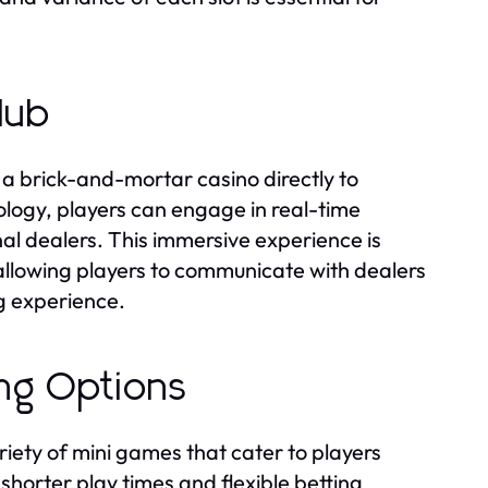
lub
f a brick-and-mortar casino directly to
nology, players can engage in real-time
al dealers. This immersive experience is
 allowing players to communicate with dealers
g experience.
ng Options
ariety of mini games that cater to players
horter play times and flexible betting