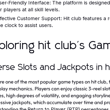
ser-Friendly Interface:
The platform is designed 
r players at all skill levels.
ffective Customer Support:
Hit club features a 
e clock to assist users.
ploring hit club's Ga
erse Slots and Jackpots in h
are one of the most popular game types on hit club,
ay mechanics. Players can enjoy classic 3-reel slots
es, high degrees of volatility, and engaging storylin
ssive jackpots, which accumulate over time and prov
standing the
percentages a
Return to Player (RTP)