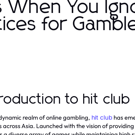
When You Igno
tices for Gamble
troduction to hit club
 dynamic realm of online gambling,
has emer
hit club
s across Asia. Launched with the vision of providi
ers a diverse array of games while maintaining high