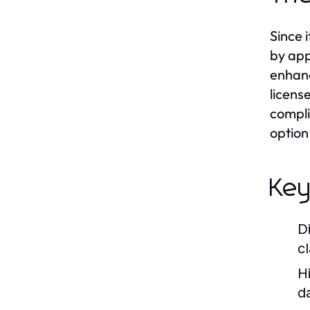
Since 
by app
enhanc
licens
compli
option
Key
D
c
H
d