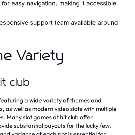
for easy navigation, making it accessible
responsive support team available around
me Variety
it club
 featuring a wide variety of themes and
, as well as modern video slots with multiple
es. Many slot games at hit club offer
ide substantial payouts for the lucky few.
nd variance of each slot is essential for