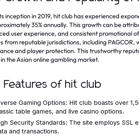
its inception in 2019, hit club has experienced exp
roximately 35% annually. This growth can be attribu
ed user experience, and consistent promotional of
es from reputable jurisdictions, including PAGCOR, w
ance and player protection. This trustworthy reputa
 in the Asian online gambling market.
 Features of hit club
iverse Gaming Options:
Hit club boasts over 1,
lassic table games, and live casino options.
igh Security Standards:
The site employs SSL en
ata and transactions.