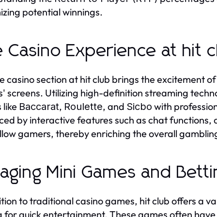
zing potential winnings.
e Casino Experience at hit c
ve casino section at hit club brings the excitement o
s' screens. Utilizing high-definition streaming tech
 like
,
, and
with profession
Baccarat
Roulette
Sicbo
ed by interactive features such as chat functions,
llow gamers, thereby enriching the overall gamblin
aging Mini Games and Betti
ition to traditional casino games, hit club offers a v
g for quick entertainment. These games often have s