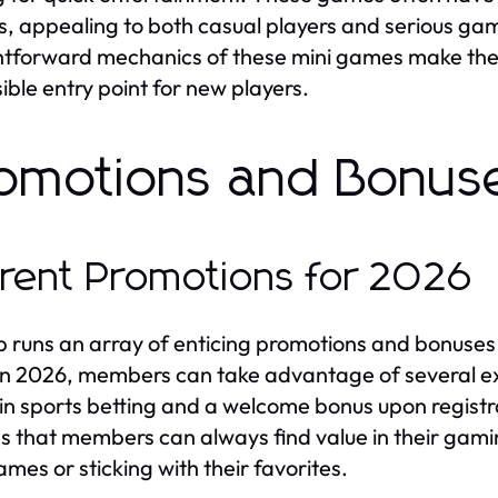
s, appealing to both casual players and serious ga
htforward mechanics of these mini games make them
ible entry point for new players.
omotions and Bonuses
rent Promotions for 2026
ub runs an array of enticing promotions and bonuses 
In 2026, members can take advantage of several exc
 in sports betting and a welcome bonus upon regist
s that members can always find value in their gami
mes or sticking with their favorites.