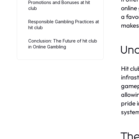
Promotions and Bonuses at hit
online
club
a favo
Responsible Gambling Practices at
makes 
hit club
Conclusion: The Future of hit club
in Online Gambling
Und
Hit cl
infras
gamepl
allowi
pride 
system
The