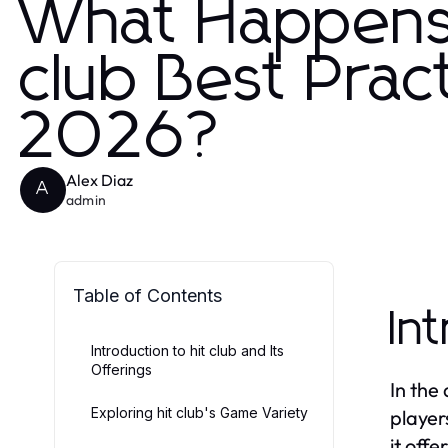
What Happens 
club Best Prac
2026?
Alex Diaz
A
admin
Table of Contents
In
Introduction to hit club and Its
Offerings
In the
Exploring hit club's Game Variety
player
it off