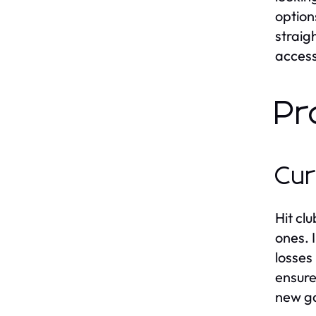
option
straig
access
Pr
Cur
Hit cl
ones. 
losses
ensure
new ga