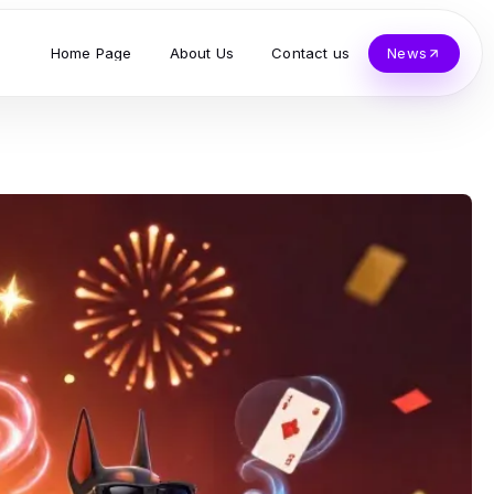
Home Page
About Us
Contact us
News