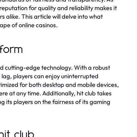
reputation for quality and reliability makes it
alike. This article will delve into what
ape of online casinos.
tform
and cutting-edge technology. With a robust
 lag, players can enjoy uninterrupted
timized for both desktop and mobile devices,
e at any time. Additionally, hit club takes
g its players on the fairness of its gaming
it club