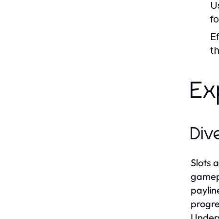
U
fo
E
th
Ex
Div
Slots 
gamepl
paylin
progre
Under