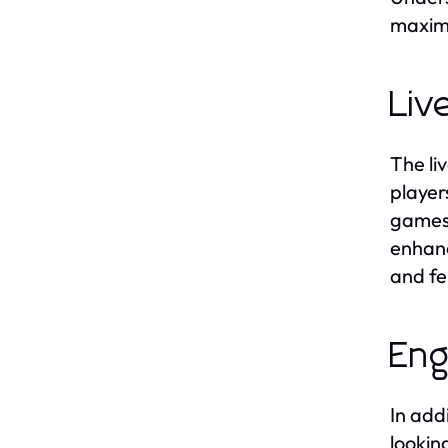
maximi
Liv
The li
player
games
enhanc
and fe
Eng
In add
lookin