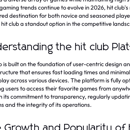
 gaming trends continue to evolve in 2026, hit club's 
red destination for both novice and seasoned players 
hit club a standout option in the competitive landsc
erstanding the hit club Pla
ub is built on the foundation of user-centric design 
tructure that ensures fast loading times and minimal
ay across various devices. The platform is fully op
ng users to access their favorite games from anywher
in its commitment to transparency, regularly updatin
s and the integrity of its operations.
 Growth and Popularity of h