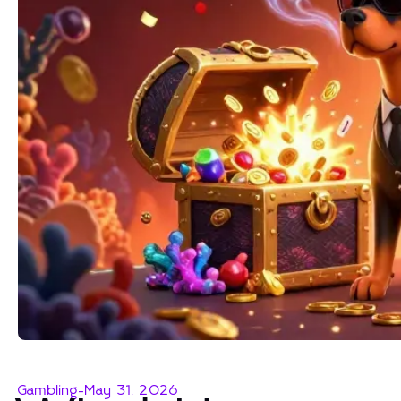
Gambling
-
May 31, 2026