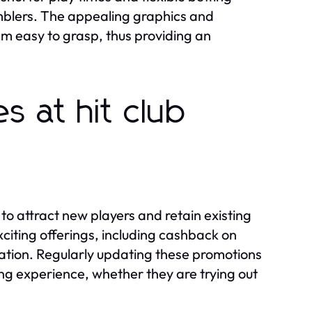
mblers. The appealing graphics and
 easy to grasp, thus providing an
 at hit club
to attract new players and retain existing
iting offerings, including cashback on
ration. Regularly updating these promotions
ng experience, whether they are trying out