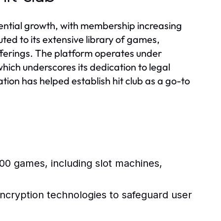
onential growth, with membership increasing
ted to its extensive library of games,
ferings. The platform operates under
hich underscores its dedication to legal
tion has helped establish hit club as a go-to
500 games, including slot machines,
cryption technologies to safeguard user