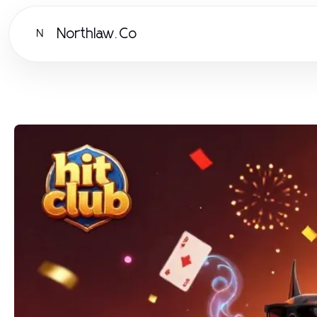
Northlaw.Co
N