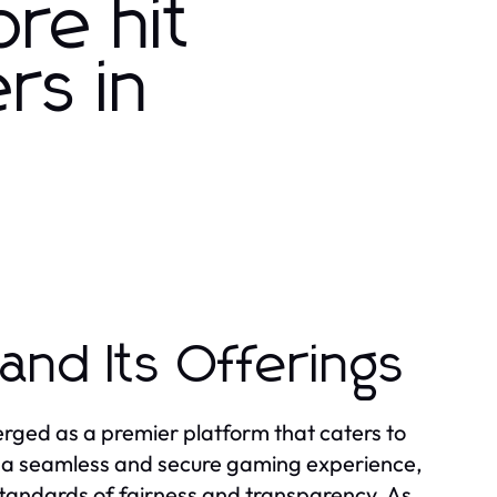
re hit
rs in
 and Its Offerings
ged as a premier platform that caters to
ng a seamless and secure gaming experience,
 standards of fairness and transparency. As